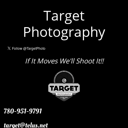
Target
Photography
If It Moves We'll Shoot It!!
780-951-9791
target@telus.net