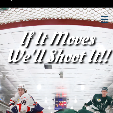

If It Moves
We'll Shoot It!!